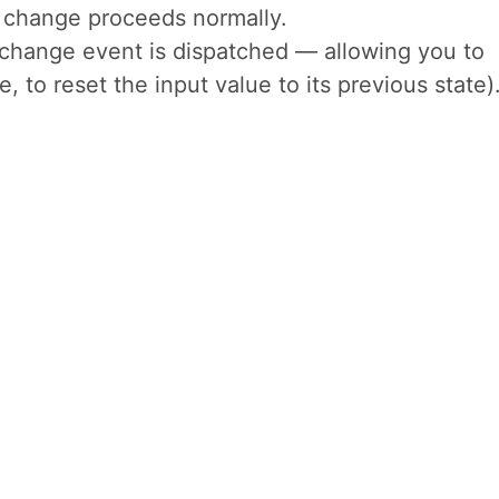
al change proceeds normally.
ochange event is dispatched — allowing you to
, to reset the input value to its previous state)