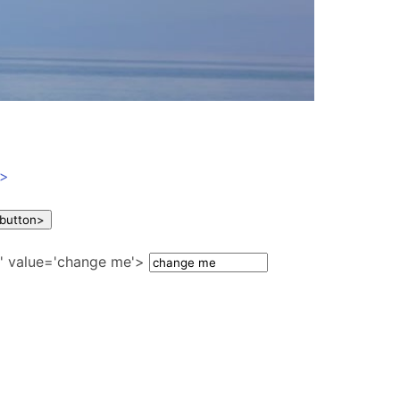
a>
show a prompt dialog first ' class='need-confirm' onclick='click1()'> Delete this customer </button>
e' value='change me'>