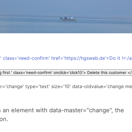
' class='need-confirm' href='https://hgsweb.de'>Do it !<:/
<button id='b1' title=' will 
r='change' type='text' size='10' data-oldvalue='change m
 an element with data-master="change", the
ion.