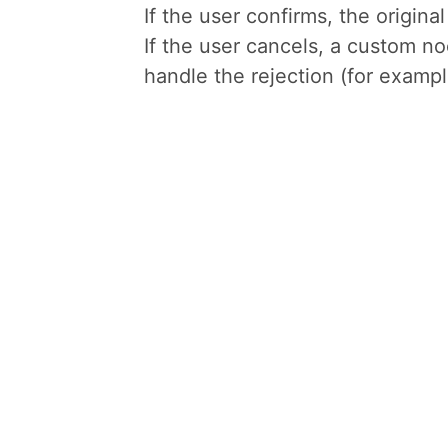
If the user confirms, the origin
If the user cancels, a custom n
handle the rejection (for example