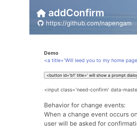
addConfirm
https://github.com/napengam
Demo
<a title='Will leed you to my home page
<input class='need-confirm' data-maste
Behavior for change events:
When a change event occurs on
user will be asked for confirmat